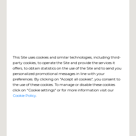
This Site uses cookies and similar technologies, including third-
party cookies, to operate the Site and provide the services it
offers, to obtain statistics on the use of the Site and to send you
personalized promotional messages in line with your
preferences. By clicking on "Accept all cookies", you consent to
the use of these cookies. To manage or disable these cookies
click on "Cookie settings" or for more information visit our
Cookie Policy
.