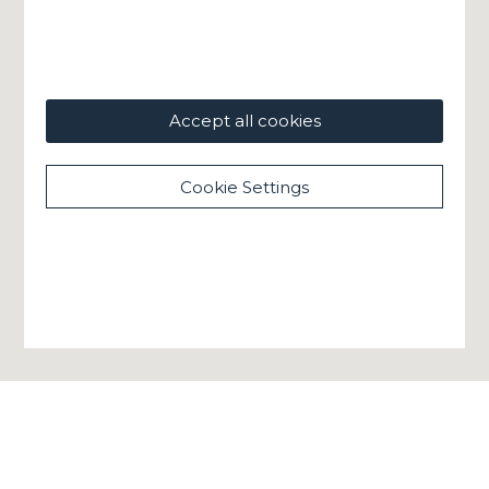
Accept all cookies
Cookie Settings
GHELLA SPA