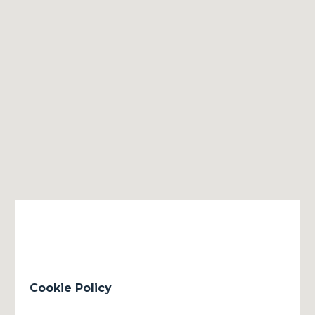
Cookie Policy