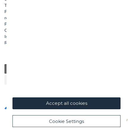
TEL: +39 06 456031
FAX: +39 06 45603040
roma@ghella.com
P.IVA 00898971007
Capitale Sociale: € 100.000.000 i. v.
Iscr. Registro Imprese di Roma e C. F. n. 00462220583
R.E.A. n. 330024
General
Education
Charity / Health
Sustainability
Cultural / Art
Accept all cookies
Cookie Settings