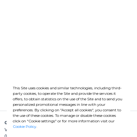
ISO 45001:2018
TUV
Occupational Health
SA8000 Social
and Safety
Responsibility
Management
GO
GO
Load More
This Site uses cookies and similar technologies, including third-
party cookies, to operate the Site and provide the services it
offers, to obtain statistics on the use of the Site and to send you
personalized promotional messages in line with your
preferences. By clicking on "Accept all cookies", you consent to
the use of these cookies. To manage or disable these cookies
click on "Cookie settings" or for more information visit our
GHELLA SPA
Cookie Policy
.
Via Pietro Borsieri, 2/A
00195 Roma