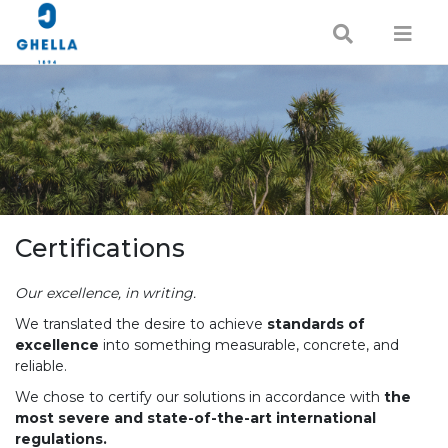
Certifications
Our excellence, in writing.
We translated the desire to achieve
standards of
excellence
into something measurable, concrete, and
reliable.
We chose to certify our solutions in accordance with
the
most severe and state-of-the-art international
regulations.