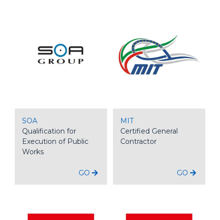
SOA
MIT
Qualification for
Certified General
Execution of Public
Contractor
Works
GO
GO