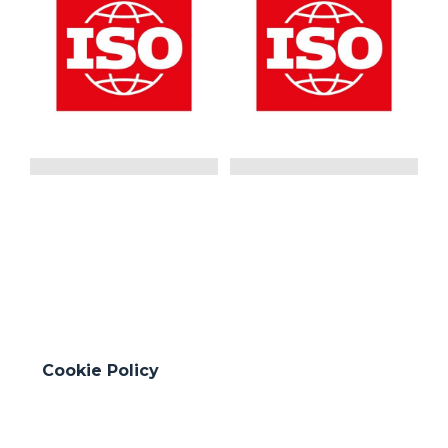
ISO 9001:2015
ISO 14001:2015
Quality Management
Environmental
System
Management System
GO
GO
Cookie Policy