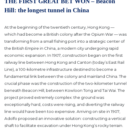
THE FIRST GREAT BET WON – Beacon
Hill: the longest tunnel in China
At the beginning of the twentieth century, Hong Kong —
which had become a British colony after the Opium War — was
transforming from a small fishing port into a strategic center of
the British Empire in China, a modern city undergoing rapid
economic expansion. In 1907, construction began on the first
railway line between Hong Kong and Canton (today’s East Rail
Line), a 100-kilometre infrastructure destined to become a
fundamental link between the colony and mainland China.
The
crucial phase was the construction of the two-kilometer tunnel
beneath Beacon Hill, between Kowloon Tong and Tai Wai. The
project proved extremely complex: the ground was
exceptionally hard, costs were rising, and diverting the railway
line would have been too expensive. Arriving on site in 1907,
Adolfo proposed an innovative solution: constructing a vertical
shaft to facilitate excavation under Hong Kong’s rocky terrain.