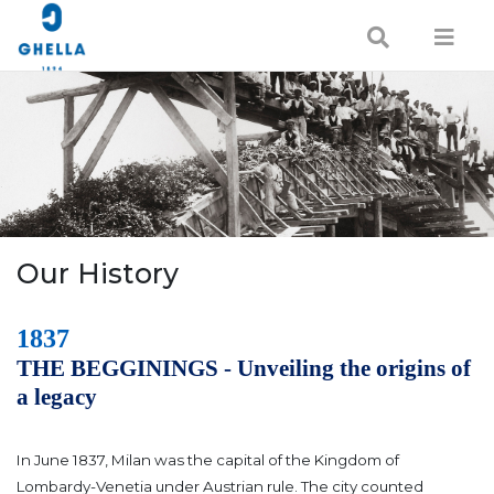
Our History
1837
THE BEGGININGS - Unveiling the origins of
a legacy
In June 1837, Milan was the capital of the Kingdom of
Lombardy-Venetia under Austrian rule. The city counted