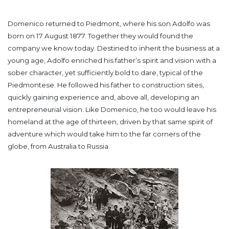
Domenico returned to Piedmont, where his son Adolfo was
born on 17 August 1877. Together they would found the
company we know today. Destined to inherit the business at a
young age, Adolfo enriched his father’s spirit and vision with a
sober character, yet sufficiently bold to dare, typical of the
Piedmontese. He followed his father to construction sites,
quickly gaining experience and, above all, developing an
entrepreneurial vision. Like Domenico, he too would leave his
homeland at the age of thirteen, driven by that same spirit of
adventure which would take him to the far corners of the
globe, from Australia to Russia.