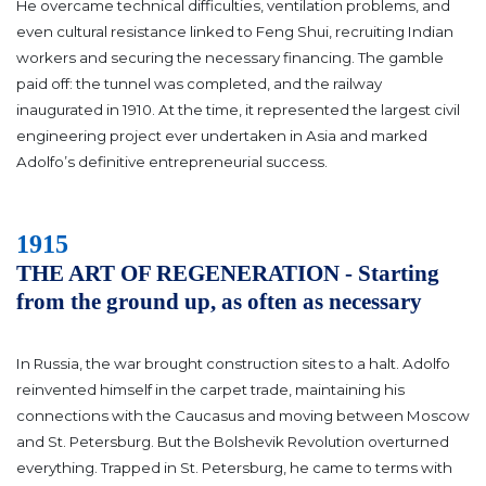
He overcame technical difficulties, ventilation problems, and
even cultural resistance linked to Feng Shui, recruiting Indian
workers and securing the necessary financing. The gamble
paid off: the tunnel was completed, and the railway
inaugurated in 1910. At the time, it represented the largest civil
engineering project ever undertaken in Asia and marked
Adolfo’s definitive entrepreneurial success.
1915
THE ART OF REGENERATION - Starting
from the ground up, as often as necessary
In Russia, the war brought construction sites to a halt. Adolfo
reinvented himself in the carpet trade, maintaining his
connections with the Caucasus and moving between Moscow
and St. Petersburg.
But the Bolshevik Revolution overturned
everything. Trapped in St. Petersburg, he came to terms with