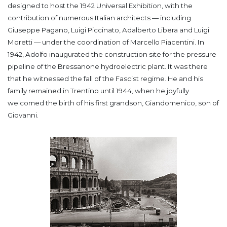
designed to host the 1942 Universal Exhibition, with the
contribution of numerous Italian architects — including
Giuseppe Pagano, Luigi Piccinato, Adalberto Libera and Luigi
Moretti — under the coordination of Marcello Piacentini.
In
1942, Adolfo inaugurated the construction site for the pressure
pipeline of the Bressanone hydroelectric plant. It was there
that he witnessed the fall of the Fascist regime. He and his
family remained in Trentino until 1944, when he joyfully
welcomed the birth of his first grandson, Giandomenico, son of
Giovanni.