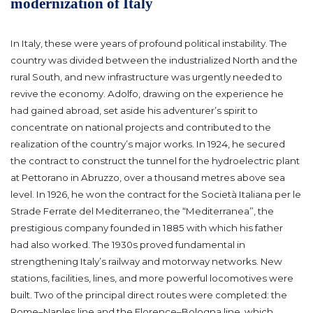
modernization of Italy
In Italy, these were years of profound political instability. The
country was divided between the industrialized North and the
rural South, and new infrastructure was urgently needed to
revive the economy.
Adolfo, drawing on the experience he
had gained abroad, set aside his adventurer’s spirit to
concentrate on national projects and contributed to the
realization of the country’s major works.
In 1924, he secured
the contract to construct the tunnel for the hydroelectric plant
at Pettorano in Abruzzo, over a thousand metres above sea
level. In 1926, he won the contract for the Società Italiana per le
Strade Ferrate del Mediterraneo, the “Mediterranea”, the
prestigious company founded in 1885 with which his father
had also worked.
The 1930s proved fundamental in
strengthening Italy’s railway and motorway networks. New
stations, facilities, lines, and more powerful locomotives were
built. Two of the principal direct routes were completed: the
Rome–Naples line and the Florence–Bologna line, which