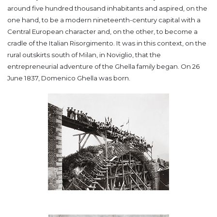
around five hundred thousand inhabitants and aspired, on the
one hand, to be a modern nineteenth-century capital with a
Central European character and, on the other, to become a
cradle of the Italian Risorgimento.
It was in this context, on the
rural outskirts south of Milan, in Noviglio, that the
entrepreneurial adventure of the Ghella family began. On 26
June 1837, Domenico Ghella was born.