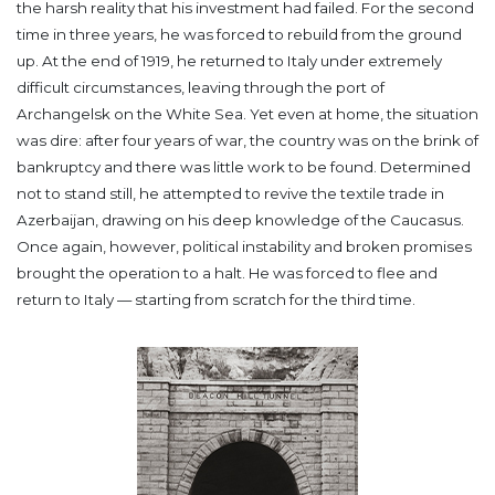
the harsh reality that his investment had failed. For the second
time in three years, he was forced to rebuild from the ground
up.
At the end of 1919, he returned to Italy under extremely
difficult circumstances, leaving through the port of
Archangelsk on the White Sea. Yet even at home, the situation
was dire: after four years of war, the country was on the brink of
bankruptcy and there was little work to be found.
Determined
not to stand still, he attempted to revive the textile trade in
Azerbaijan, drawing on his deep knowledge of the Caucasus.
Once again, however, political instability and broken promises
brought the operation to a halt.
He was forced to flee and
return to Italy — starting from scratch for the third time.