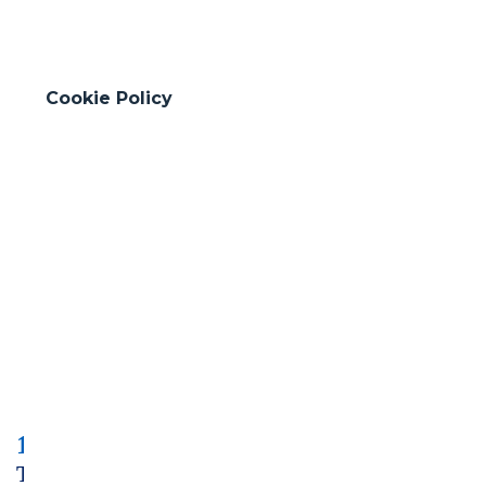
Cookie Policy
1991-2005
Thriving in Transition