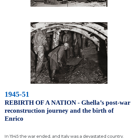
1945-51
REBIRTH OF A NATION - Ghella’s post-war
reconstruction journey and the birth of
Enrico
In 1945 the war ended, and Italy was a devastated country.