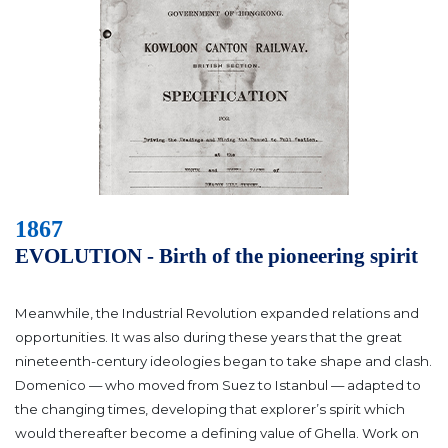
1867
EVOLUTION - Birth of the pioneering spirit
Meanwhile, the Industrial Revolution expanded relations and
opportunities. It was also during these years that the great
nineteenth-century ideologies began to take shape and clash.
Domenico — who moved from Suez to Istanbul — adapted to
the changing times, developing that explorer’s spirit which
would thereafter become a defining value of Ghella. Work on