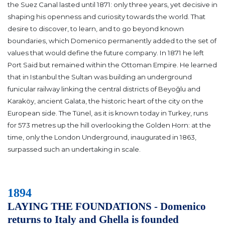
the Suez Canal lasted until 1871: only three years, yet decisive in
shaping his openness and curiosity towards the world. That
desire to discover, to learn, and to go beyond known
boundaries, which Domenico permanently added to the set of
values that would define the future company. In 1871 he left
Port Said but remained within the Ottoman Empire. He learned
that in Istanbul the Sultan was building an underground
funicular railway linking the central districts of Beyoğlu and
Karaköy, ancient Galata, the historic heart of the city on the
European side. The Tünel, as it is known today in Turkey, runs
for 573 metres up the hill overlooking the Golden Horn: at the
time, only the London Underground, inaugurated in 1863,
surpassed such an undertaking in scale.
1894
LAYING THE FOUNDATIONS - Domenico
returns to Italy and Ghella is founded