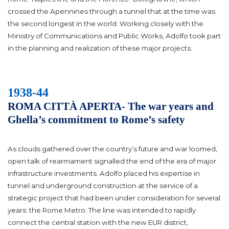
crossed the Apennines through a tunnel that at the time was
the second longest in the world.
Working closely with the
Ministry of Communications and Public Works, Adolfo took part
in the planning and realization of these major projects.
1938-44
ROMA CITTÀ APERTA- The war years and
Ghella’s commitment to Rome’s safety
As clouds gathered over the country’s future and war loomed,
open talk of rearmament signalled the end of the era of major
infrastructure investments. Adolfo placed his expertise in
tunnel and underground construction at the service of a
strategic project that had been under consideration for several
years: the Rome Metro.
The line was intended to rapidly
connect the central station with the new EUR district,