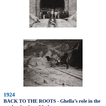
1924
BACK TO THE ROOTS - Ghella’s role in the