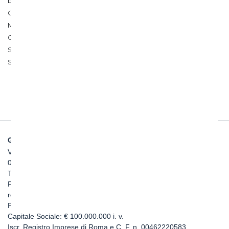
between Salerno and Reggio Calabria, between Palermo and
Catania, and for the construction of the Italian segment of the
Mont Cenis base tunnel for the Turin-Lyon line. Concurrently,
Ghella took on strategic projects in Australia, such as the
Suburban Rail Loop (SRL) East project in Melbourne and the
Sydney Metro West.
GHELLA SPA
Via Pietro Borsieri, 2/A
00195 Roma
TEL: +39 06 456031
FAX: +39 06 45603040
roma@ghella.com
P.IVA 00898971007
Capitale Sociale: € 100.000.000 i. v.
Iscr. Registro Imprese di Roma e C. F. n. 00462220583