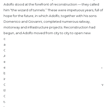
Adolfo stood at the forefront of reconstruction — they called
him “the wizard of tunnels.” These were impetuous years, full of
hope for the future, in which Adolfo, together with his sons
Domenico and Giovanni, completed numerous railway,
motorway and infrastructure projects. Reconstruction had
begun, and Adolfo moved from city to city to open new
construction sites.
In 1946, work resumed on the Rome metro
and the hydroelectric power station on the Adige River at
Castelbello, in the province of Bolzano, was completed.
Another engineering achievement: 10 kilometres of tunnels
excavated, despite geological difficulties, using “penstock”
excavation techniques through rock advancement.
In 1947, on
behalf of the Società Romana per le Ferrovie del Nord, he
inaugurated the construction site of the Rome–
Civitacastellana–Viterbo line, and from 1948 to 1950 he oversaw
the Pescara–Termoli section. He designed and rebuilt the
Castello tunnel near Ortona a Mare, destroyed by Nazi anti-
tank mines, as well as the bridge over the Moro River and the