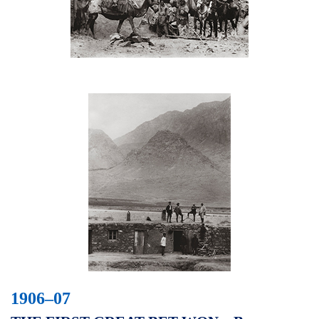
1906–07