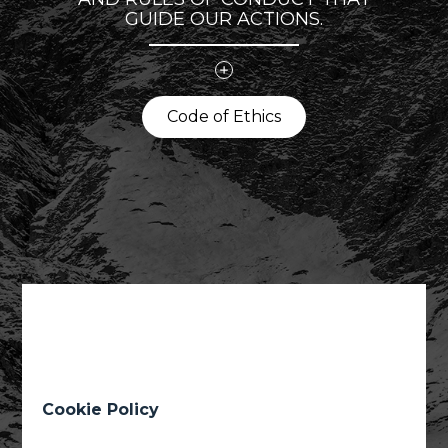
GUIDE OUR ACTIONS.
Code of Ethics
Code of Ethics
01
02
03
04
05
06
Cookie Policy