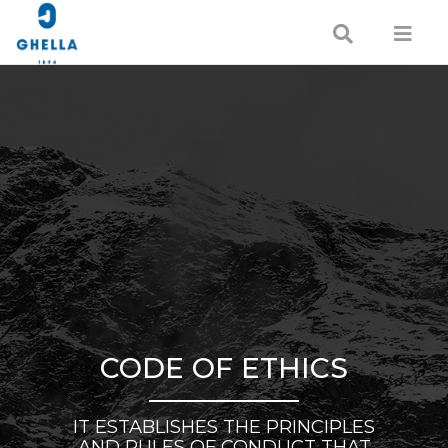
CODE OF ETHICS
IT ESTABLISHES THE PRINCIPLES
AND RULES OF CONDUCT THAT