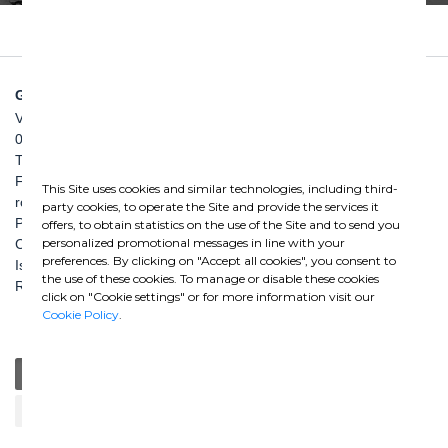
GHELLA SPA
Via Pietro Borsieri, 2/A
00195 Roma
TEL: +39 06 456031
FAX: +39 06 45603040
This Site uses cookies and similar technologies, including third-
roma@ghella.com
party cookies, to operate the Site and provide the services it
P.IVA 00898971007
offers, to obtain statistics on the use of the Site and to send you
personalized promotional messages in line with your
Capitale Sociale: € 100.000.000 i. v.
preferences. By clicking on "Accept all cookies", you consent to
Iscr. Registro Imprese di Roma e C. F. n. 00462220583
the use of these cookies. To manage or disable these cookies
R.E.A. n. 330024
click on "Cookie settings" or for more information visit our
Cookie Policy
.
General
Education
Charity / Health
Sustainability
Cultural / Art