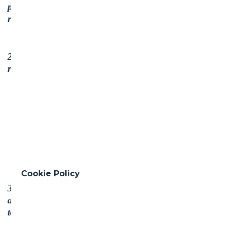
protection of internationally proclaimed human
rights; and
2. make sure that they are not complicit in human
rights abuses.
Cookie Policy
3. Businesses should uphold the freedom of
association and the effective recognition of the right
to collective bargaining;