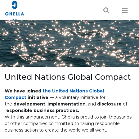
United Nations Global Compact
We have joined
the United Nations Global
Compact
initiative
— a voluntary initiative for
the
development
,
implementation
, and
disclosure
of
r
esponsible business practices.
With this announcement, Ghella is proud to join thousands
of other companies committed to taking responsible
business action to create the world we all want.