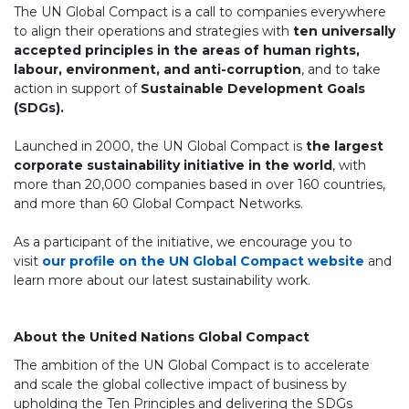
The UN Global Compact is a call to companies everywhere
to align their operations and strategies with
ten universally
accepted principles in the areas of human rights,
labour, environment, and anti-corruption
, and to take
action in support of
Sustainable Development Goals
(SDGs).
Launched in 2000, the UN Global Compact is
the largest
corporate sustainability initiative in the world
, with
more than 20,000 companies based in over 160 countries,
and more than 60 Global Compact Networks.
As a participant of the initiative, we encourage you to
visit
our profile on the UN Global Compact website
and
learn more about our latest sustainability work.
About the United Nations Global Compact
The ambition of the UN Global Compact is to accelerate
and scale the global collective impact of business by
upholding the Ten Principles and delivering the SDGs