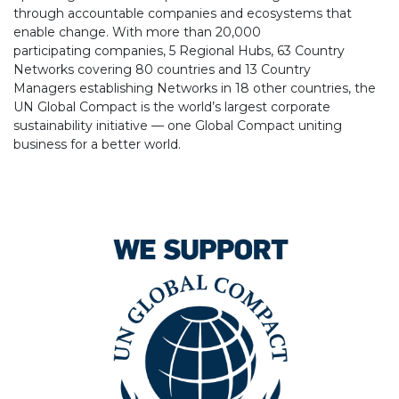
through accountable companies and ecosystems that
enable change. With more than 20,000
participating companies, 5 Regional Hubs, 63 Country
Networks covering 80 countries and 13 Country
Managers establishing Networks in 18 other countries, the
UN Global Compact is the world’s largest corporate
sustainability initiative — one Global Compact uniting
business for a better world.