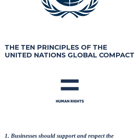
THE TEN PRINCIPLES OF THE
UNITED NATIONS GLOBAL COMPACT
1. Businesses should support and respect the