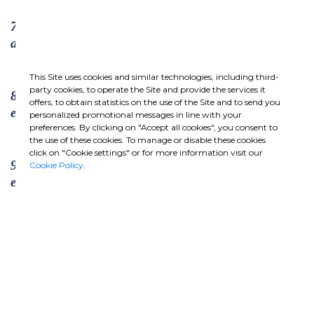
7. Businesses should support a precautionary
approach to environmental challenges;
This Site uses cookies and similar technologies, including third-
party cookies, to operate the Site and provide the services it
8. undertake initiatives to promote greater
offers, to obtain statistics on the use of the Site and to send you
environmental responsibility; and
personalized promotional messages in line with your
preferences. By clicking on "Accept all cookies", you consent to
the use of these cookies. To manage or disable these cookies
click on "Cookie settings" or for more information visit our
9. encourage the development and diffusion of
Cookie Policy
.
environmentally friendly technologies.