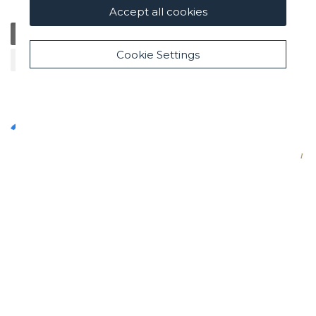
Accept all cookies
General
Education
Charity / Health
Sustainability
Cookie Settings
Cultural / Art