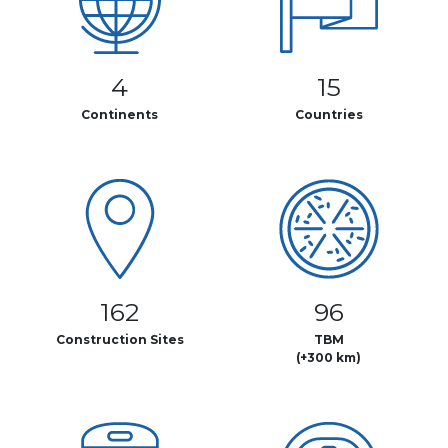
4
15
Continents
Countries
162
96
Construction Sites
TBM
(+300 km)