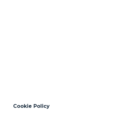
31
Hydraulic works
(+95 km)
Cookie Policy