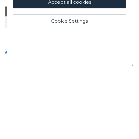
Accept all cookies
General
Education
Charity / Health
Sustainability
Cookie Settings
Cultural / Art