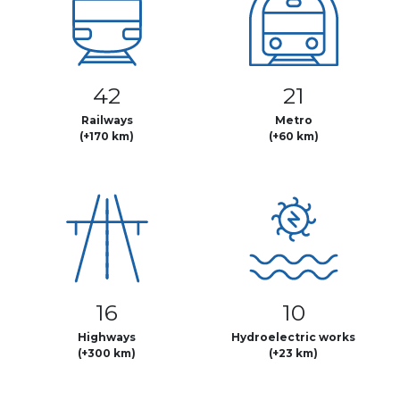
42
21
Railways
Metro
(+170 km)
(+60 km)
16
10
Highways
Hydroelectric works
(+300 km)
(+23 km)