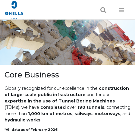
Core Business
Globally recognized for our excellence in the
construction
of large-scale public infrastructure
and for our
expertise in the use of Tunnel Boring Machines
(TBMs), we have
completed
over
190 tunnels
, connecting
more than
1,000 km of metros
,
railways
,
motorways
, and
hydraulic works
.
*All data as of February 2026