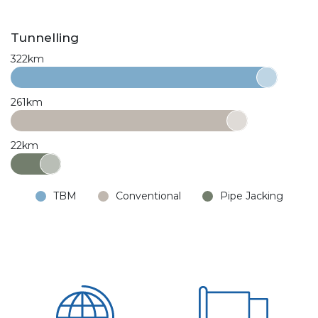
Tunnelling
322km
261km
22km
TBM
Conventional
Pipe Jacking