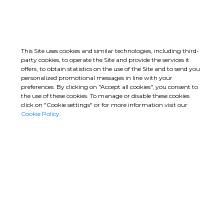
Romagnano
Line 2, Section 2
Leucosia
Metro San Paolo –
Line 2, Section 2
GO
GO
This Site uses cookies and similar technologies, including third-
party cookies, to operate the Site and provide the services it
offers, to obtain statistics on the use of the Site and to send you
personalized promotional messages in line with your
preferences. By clicking on "Accept all cookies", you consent to
the use of these cookies. To manage or disable these cookies
click on "Cookie settings" or for more information visit our
Cookie Policy
.
Campolattaro Dam
Sydney Metro West –
Falanghina
Eastern Tunnelling
Package
Jessie