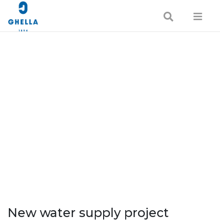
New water supply project