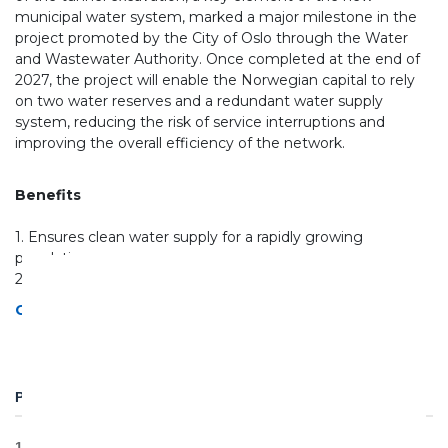
municipal water system, marked a major milestone in the
project promoted by the City of Oslo through the Water
and Wastewater Authority. Once completed at the end of
2027, the project will enable the Norwegian capital to rely
on two water reserves and a redundant water supply
system, reducing the risk of service interruptions and
improving the overall efficiency of the network.
Benefits
1. Ensures clean water supply for a rapidly growing
population
2. Reduces network losses and water wastage
Ghella NUF Statement of transparency act
PROJECT DETAILS
11km of tunnels by TBM DS Exc. Ø 7m