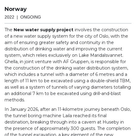
Norway
2022 | ONGOING
The
New water supply project
involves the construction
of a new water supply system for the city of Oslo, with the
aim of ensuring greater safety and continuity in the
distribution of drinking water and improving the current
system, which relies exclusively on Lake Maridalsvannet.
Ghella, in joint venture with AF Gruppen, is responsible for
the construction of the drinking water distribution system,
which includes a tunnel with a diameter of 6 metres and a
length of 11 km to be excavated using a double-shield TBM,
as well as a system of tunnels of varying diameters totalling
an additional 7 km to be excavated using drill-and-blast
methods.
In January 2026, after an 11-kilometre journey beneath Oslo,
the tunnel boring machine Laila reached its final
destination, breaking through into a cavern at Huseby in
the presence of approximately 300 guests. The completion
of the tunnel excavation, a key element of the new