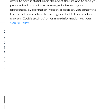
offers, to obtain statistics on the use of the Site and to send you
personalized promotional messages in line with your
preferences. By clicking on "Accept all cookies", you consent to
the use of these cookies. To manage or disable these cookies
click on "Cookie settings" or for more information visit our
Cookie Policy
.
GHELLA SPA
Via Pietro Borsieri, 2/A
00195 Roma
TEL: +39 06 456031
FAX: +39 06 45603040
roma@ghella.com
P.IVA 00898971007
Capitale Sociale: € 100.000.000 i. v.
Iscr. Registro Imprese di Roma e C. F. n. 00462220583
R.E.A. n. 330024
General
Education
Charity / Health
Sustainability
Cultural / Art