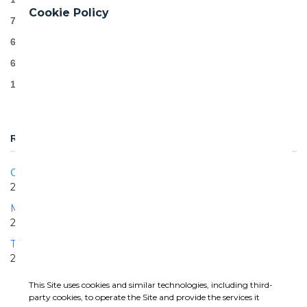
Cookie Policy
7 km of conventional tunnel (D&B) – 624.000 m3
6 caverns
6 cross-passages and 4 shafts
115 000 m3 of concrete (incl. Segments)
RELATED PROJECTS
Central Interceptor
2018 | 2026
Matanza Riachuelo Lot 1
2015 | 2022
Turin Median Collector
2019 | ONGOING
This Site uses cookies and similar technologies, including third-
party cookies, to operate the Site and provide the services it