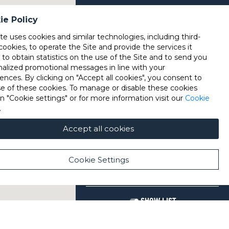
ie Policy
ite uses cookies and similar technologies, including third-
cookies, to operate the Site and provide the services it
, to obtain statistics on the use of the Site and to send you
nalized promotional messages in line with your
ences. By clicking on "Accept all cookies", you consent to
se of these cookies. To manage or disable these cookies
on "Cookie settings" or for more information visit our
Cookie
.
Accept all cookies
Cookie Settings
SHOW LIST