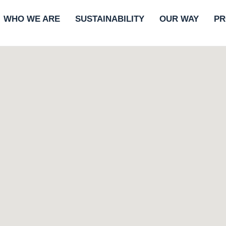
WHO WE ARE
SUSTAINABILITY
OUR WAY
PR