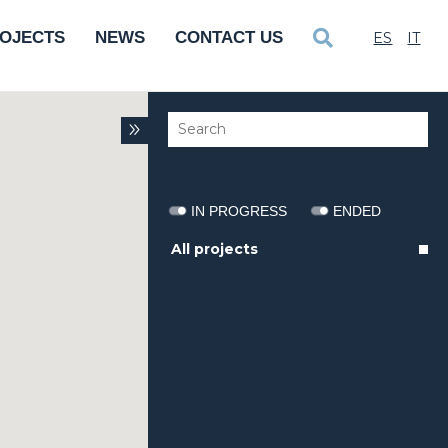
OJECTS
NEWS
CONTACT US
ES
IT
IN PROGRESS
ENDED
All projects