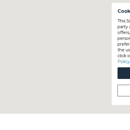
Cook
This S
party 
offers
perso
prefer
the u
click 
Policy