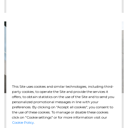
LEE MÁS
This Site uses cookies and similar technologies, including third-
party cookies, to operate the Site and provide the services it
offers, to obtain statistics on the use of the Site and to send you
2026-05-28
personalized promotional messages in line with your
The new Spazio Ghella opens at MAXXI in ...
preferences. By clicking on "Accept all cookies", you consent to
the use of these cookies. To manage or disable these cookies
click on "Cookie settings" or for more information visit our
Cookie Policy
.
LEE MÁS