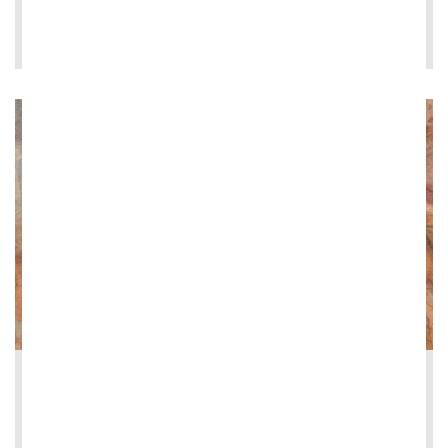
LEE MÁS
2026-06-08
Restoration of the Loggia dei Vini at Vi...