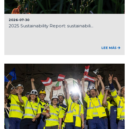
2026-07-30
2025 Sustainability Report: sustainabili...
LEE MÁS