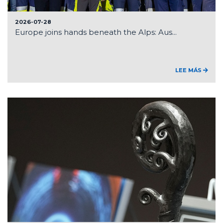
2026-07-28
Europe joins hands beneath the Alps: Aus...
LEE MÁS