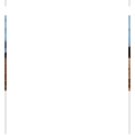
2026-05-13
Ghella signs contract for Herne Bay Coll...
LEE MÁS