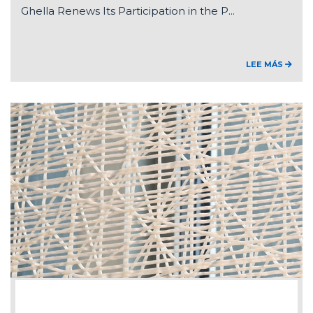
Ghella Renews Its Participation in the P...
LEE MÁS
2026-07-15
Federico Ghella appointed Chair of ANCE'...