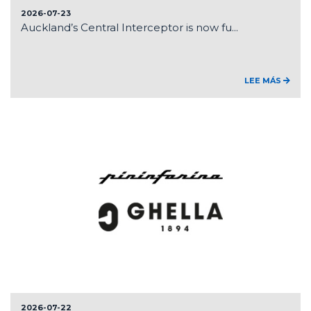
2026-07-23
Auckland’s Central Interceptor is now fu...
LEE MÁS
2026-07-22