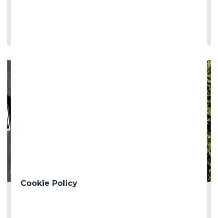
LEE MÁS
Cookie Policy
2026-06-12
First milestone of the Turin Median Coll...