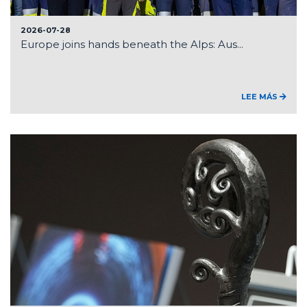
2026-07-28
Europe joins hands beneath the Alps: Aus...
LEE MÁS