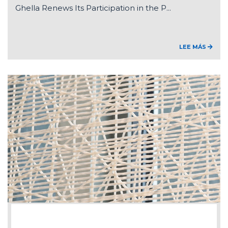
Ghella Renews Its Participation in the P...
LEE MÁS
2026-07-15
Federico Ghella appointed Chair of ANCE'...