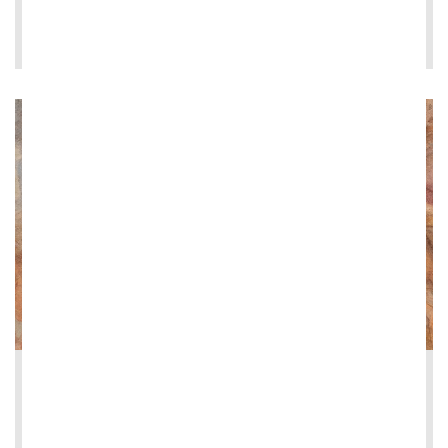
LEE MÁS
2026-06-08
Restoration of the Loggia dei Vini at Vi...