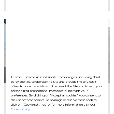
LEE MÁS
This Site uses cookies and similar technologies, including third-
party cookies, to operate the Site and provide the services it
offers, to obtain statistics on the use of the Site and to send you
2026-05-28
personalized promotional messages in line with your
The new Spazio Ghella opens at MAXXI in ...
preferences. By clicking on "Accept all cookies", you consent to
the use of these cookies. To manage or disable these cookies
click on "Cookie settings" or for more information visit our
Cookie Policy
.
LEE MÁS