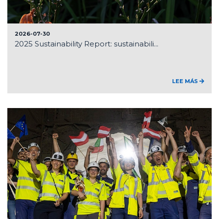
2026-07-30
2025 Sustainability Report: sustainabili...
LEE MÁS