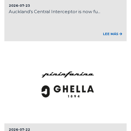
2026-07-23
Auckland’s Central Interceptor is now fu...
LEE MÁS
2026-07-22