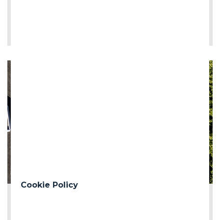
LEE MÁS
Cookie Policy
2026-06-12
First milestone of the Turin Median Coll...