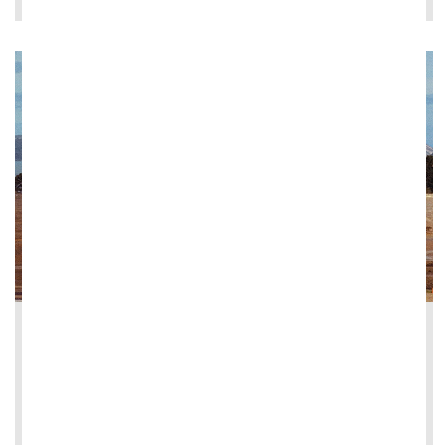
2026-05-13
Ghella signs contract for Herne Bay Coll...
LEE MÁS