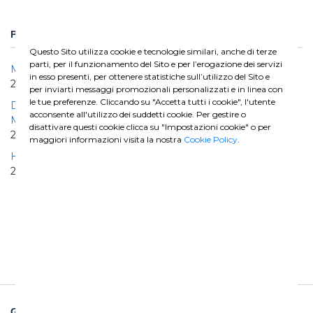
PROGETTI CORRELATI
Questo Sito utilizza cookie e tecnologie similari, anche di terze
parti, per il funzionamento del Sito e per l’erogazione dei servizi
Matanza Riachuelo Lot 1
in esso presenti, per ottenere statistiche sull’utilizzo del Sito e
2015 | 2022
per inviarti messaggi promozionali personalizzati e in linea con
le tue preferenze. Cliccando su "Accetta tutti i cookie", l'utente
Design and construction of dewatering tunnel for the
acconsente all'utilizzo dei suddetti cookie. Per gestire o
Maldonado River and ancillary structures
disattivare questi cookie clicca su "Impostazioni cookie" o per
2008 | 2012
maggiori informazioni visita la nostra
Cookie Policy
.
Higuey - Bavaro Aqueduct
2008 | 2010
GHELLA SPA