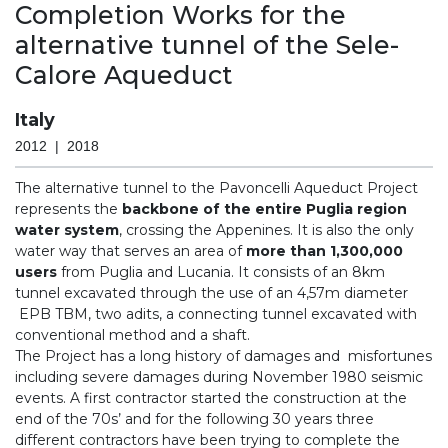
Completion Works for the
alternative tunnel of the Sele-
Calore Aqueduct
Italy
2012 | 2018
The alternative tunnel to the Pavoncelli Aqueduct Project
represents the
backbone of the entire Puglia region
water system
, crossing the Appenines. It is also the only
water way that serves an area of
more than 1,300,000
users
from Puglia and Lucania. It consists of an 8km
tunnel excavated through the use of an 4,57m diameter
EPB TBM, two adits, a connecting tunnel excavated with
conventional method and a shaft.
The Project has a long history of damages and misfortunes
including severe damages during November 1980 seismic
events. A first contractor started the construction at the
end of the 70s’ and for the following 30 years three
different contractors have been trying to complete the