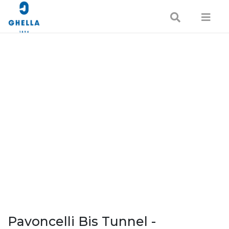
Pavoncelli Bis Tunnel -