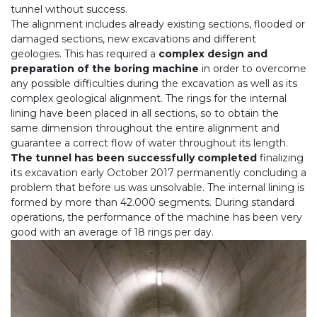
tunnel without success.
The alignment includes already existing sections, flooded or
damaged sections, new excavations and different
geologies. This has required a
complex design and
preparation of the boring machine
in order to overcome
any possible difficulties during the excavation as well as its
complex geological alignment. The rings for the internal
lining have been placed in all sections, so to obtain the
same dimension throughout the entire alignment and
guarantee a correct flow of water throughout its length.
The tunnel has been successfully completed
finalizing
its excavation early October 2017 permanently concluding a
problem that before us was unsolvable. The internal lining is
formed by more than 42.000 segments. During standard
operations, the performance of the machine has been very
good with an average of 18 rings per day.
Precedente
Seg