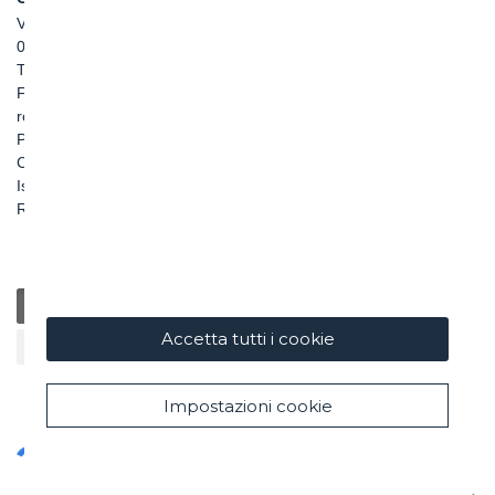
Via Pietro Borsieri, 2/A
00195 Roma
TEL: +39 06 456031
FAX: +39 06 45603040
roma@ghella.com
P.IVA 00898971007
Capitale Sociale: € 100.000.000 i. v.
Iscr. Registro Imprese di Roma e C. F. n. 00462220583
R.E.A. n. 330024
Generale
Educazione
Beneficenza / Salute
Sostenibilità
Accetta tutti i cookie
Cultura / Arte
Impostazioni cookie