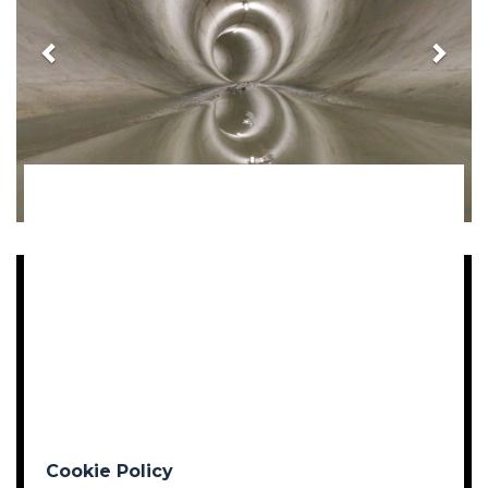
Cookie Policy