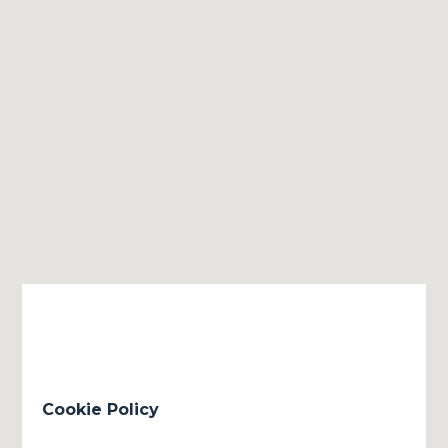
Cookie Policy