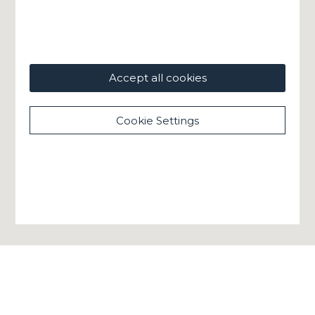
Accept all cookies
Cookie Settings
GHELLA SPA