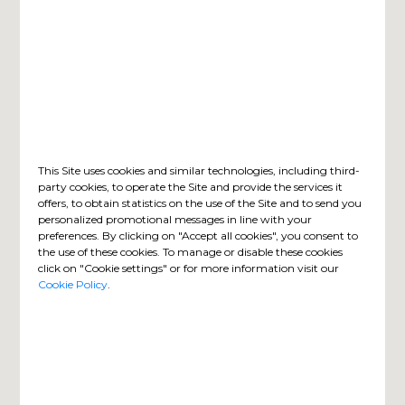
This Site uses cookies and similar technologies, including third-
party cookies, to operate the Site and provide the services it
offers, to obtain statistics on the use of the Site and to send you
personalized promotional messages in line with your
preferences. By clicking on "Accept all cookies", you consent to
the use of these cookies. To manage or disable these cookies
click on "Cookie settings" or for more information visit our
Cookie Policy
.