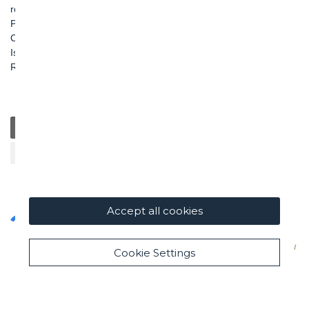
roma@ghella.com
P.IVA 00898971007
Capitale Sociale: € 100.000.000 i. v.
Iscr. Registro Imprese di Roma e C. F. n. 00462220583
R.E.A. n. 330024
General
Education
Charity / Health
Sustainability
Cultural / Art
Accept all cookies
Cookie Settings