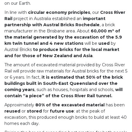
on our Earth.
In line with
circular economy principles
, our
Cross River
Rail
project in Australia established an
important
partnership with Austral Bricks Rochedale
, a brick
manufacturer in the Brisbane area. About
60,000 m³ of
the material generated by the excavation of the 5.9
km twin tunnel and 4 new stations
will be
used
by
Austral Bricks
to produce bricks for the local market
and for those of New Zealand and Asia
.
The amount of excavated material provided by Cross River
Rail will provide raw materials for Austral bricks for the next 5
or 6 years. In fact,
it is estimated that 50% of the brick
buildings built in South-East Queensland over the
coming years
, such as houses, hospitals and schools,
will
contain “a piece” of the Cross River Rail tunnel.
Approximately
80% of the excavated material
has been
reused
or
stored
for
future use
: at the peak of
excavation, this produced enough bricks to build at least 40
homes each day.