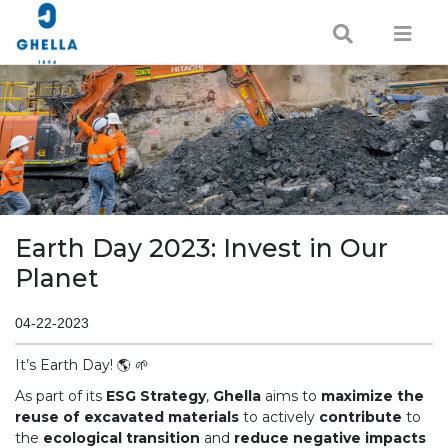
Earth Day 2023: Invest in Our
Planet
04-22-2023
It’s Earth Day! 🌎 🌱
As part of its
ESG Strategy
,
Ghella
aims to
maximize the
reuse of excavated materials
to actively
contribute
to
the
ecological transition
and
reduce negative impacts