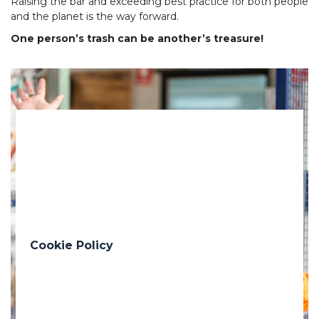
Raising the bar and exceeding best practice for both people
and the planet is the way forward.
One person’s trash can be another’s treasure!
Previous
Nex
Cookie Policy