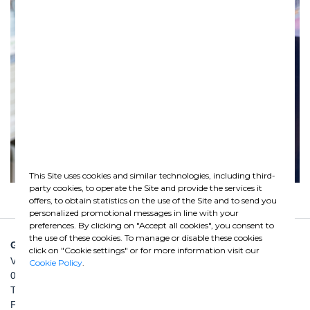
This Site uses cookies and similar technologies, including third-
party cookies, to operate the Site and provide the services it
offers, to obtain statistics on the use of the Site and to send you
personalized promotional messages in line with your
preferences. By clicking on "Accept all cookies", you consent to
the use of these cookies. To manage or disable these cookies
GHELLA SPA
click on "Cookie settings" or for more information visit our
Via Pietro Borsieri, 2/A
Cookie Policy
.
00195 Roma
TEL: +39 06 456031
FAX: +39 06 45603040