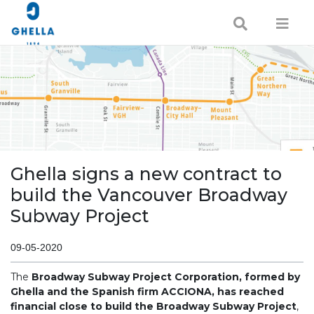
Ghella signs a new contract to
build the Vancouver Broadway
Subway Project
09-05-2020
The
Broadway Subway Project Corporation, formed by
Ghella and the Spanish firm ACCIONA, has reached
financial close to build the Broadway Subway Project
,