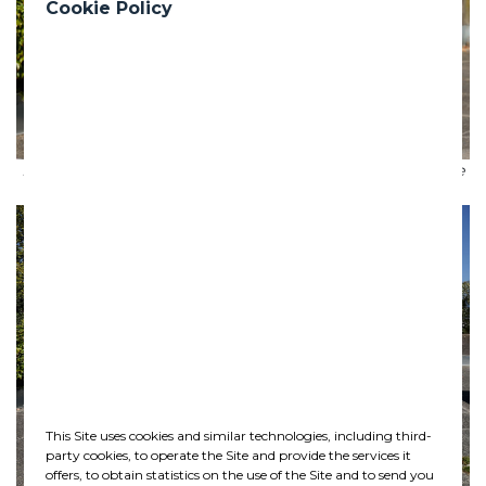
Cookie Policy
Premier of British Columbia John Horgan announcing the
contract to deliver the Broadway Subway
Previous
Nex
This Site uses cookies and similar technologies, including third-
party cookies, to operate the Site and provide the services it
offers, to obtain statistics on the use of the Site and to send you