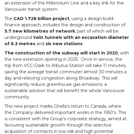
an extension of the Millennium Line and a key link for the
Vancouver transit system.
The
CAD 1.728 billion project
, using a design-build-
finance approach, includes the design and construction of
5.7 new kilometres of network
, part of which will be
underground
twin tunnels with an excavation diameter
of 6.3 metres
and
six new stations
.
The construction of the subway will start in 2020
, with
the new extension opening in 2025. Once in service, the
trip from VCC-Clark to Arbutus Station will take 11 minutes,
saving the average transit commuter almost 30 minutes a
day and relieving congestion along Broadway. This will
significantly reduce greenhouse gas emissions: a
sustainable solution that will benefit the whole Vancouver
community.
This new project marks Ghella’s return to Canada, where
the Company delivered important works in the 1950’s. This
is consistent with the Group’s corporate strategy, aimed at
favouring sustainable growth through the selective
acquisition of contracts in low risk and high potential