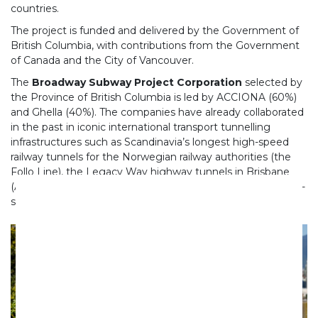
countries.
The project is funded and delivered by the Government of
British Columbia, with contributions from the Government
of Canada and the City of Vancouver.
The
Broadway Subway Project Corporation
selected by
the Province of British Columbia is led by ACCIONA (60%)
and Ghella (40%). The companies have already collaborated
in the past in iconic international transport tunnelling
infrastructures such as Scandinavia’s longest high-speed
railway tunnels for the Norwegian railway authorities (the
Follo Line), the Legacy Way highway tunnels in Brisbane
(Australia) and the Bologna Node on the Milan-Naples high-
speed rail section in Italy.