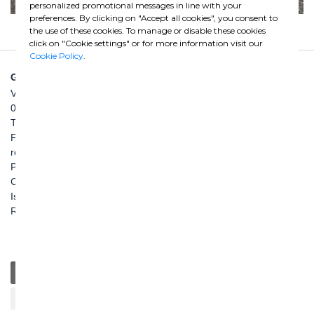
personalized promotional messages in line with your
preferences. By clicking on "Accept all cookies", you consent to
the use of these cookies. To manage or disable these cookies
click on "Cookie settings" or for more information visit our
Cookie Policy
.
GHELLA SPA
Via Pietro Borsieri, 2/A
00195 Roma
TEL: +39 06 456031
FAX: +39 06 45603040
roma@ghella.com
P.IVA 00898971007
Capitale Sociale: € 100.000.000 i. v.
Iscr. Registro Imprese di Roma e C. F. n. 00462220583
R.E.A. n. 330024
General
Education
Charity / Health
Sustainability
Cultural / Art