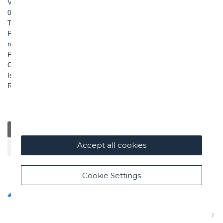
Via Pietro Borsieri, 2/A
00195 Roma
TEL: +39 06 456031
FAX: +39 06 45603040
roma@ghella.com
P.IVA 00898971007
Capitale Sociale: € 100.000.000 i. v.
Iscr. Registro Imprese di Roma e C. F. n. 00462220583
R.E.A. n. 330024
General
Education
Charity / Health
Sustainability
Accept all cookies
Cultural / Art
Cookie Settings