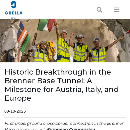
Historic Breakthrough in the
Brenner Base Tunnel: A
Milestone for Austria, Italy, and
Europe
09-18-2025
First underground cross-border connection in the Brenner
Base Tunnel project.
European Commission