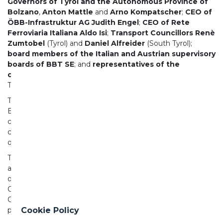
Governors of Tyrol and the Autonomous Province of
Bolzano
,
Anton Mattle
and
Arno Kompatscher
;
CEO of
ÖBB-Infrastruktur AG Judith Engel
;
CEO of Rete
Ferroviaria Italiana Aldo Isi
;
Transport Councillors Renè
Zumtobel
(Tyrol) and
Daniel Alfreider
(South Tyrol);
board members of the Italian and Austrian supervisory
boards of BBT SE
; and
representatives of the
construction companies
from both countries
.
This was a historic ceremony for Italy, Austria, and Europe.
The breakthrough at the national border beneath the
Brenner Pass once again demonstrates the strong
cooperation between Italy and Austria, united by a
common goal: a more sustainable, modern, and future-
oriented mobility network.
The diaphragm was broken through at a depth of
approximately 1,400 meters beneath the Brenner Pass—
one of the most thrilling moments in tunnel construction.
Commissioner Tzitzikostas, Prime Minister Meloni,
Chancellor Stocker, and the two transport ministers jointly
pressed the button to initiate the final excavation.
Cookie Policy