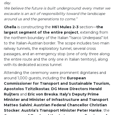
day.
We believe the future is built underground: every meter we
excavate is an act of responsibility toward the landscape
around us and the generations to come.”
Ghella
is constructing the
H61 Mules 2-3
section—
the
largest segment of the entire project
, extending from
the northern boundary of the Italian "Isarco Underpass" lot
to the Italian-Austrian border. The scope includes two main
railway tunnels, the exploratory tunnel, several cross
passages, and an emergency stop (one of only three along
the entire route and the only one in Italian territory), along
with its dedicated access tunnel.
Attending the ceremony were prominent dignitaries and
around 1,000 guests, including the
European
Commissioner for Transport and Sustainable Tourism,
Apostolos Tzitzikostas
;
DG Move Directors Herald
Ruijters
and
Eric von Breska
;
Italy’s Deputy Prime
Minister and Minister of Infrastructure and Transport
Matteo Salvini
;
Austrian Federal Chancellor Christian
Stocker
;
Austria’s Transport Minister Peter Hanke
; the