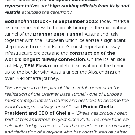
representatives
and
high-ranking officials from Italy and
Austria
attended the ceremony.
Bolzano/Innsbruck – 18 September 2025
: Today marks a
historic moment with the breakthrough in the exploratory
tunnel of the
Brenner Base Tunnel
. Austria and Italy,
together with the European Union, celebrate a significant
step forward in one of Europe’s most important railway
infrastructure projects and the
construction of the
world's longest railway connection
. On the Italian side,
last May,
TBM Flavia
completed excavation of the tunnel
up to the border with Austria under the Alps, ending an
over 14-kilometre journey.
“We are proud to be part of this pivotal moment in the
realization of the Brenner Base Tunnel - one of Europe’s
most strategic infrastructures and destined to become the
world’s longest railway tunnel.” -
said
Enrico Ghella,
President and CEO of Ghella
– “Ghella has proudly been
part of this ambitious project since 2016. The milestone we
celebrate today is the result of the expertise, determination,
and dedication of everyone who has contributed day after