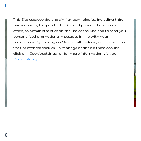
Press Release
This Site uses cookies and similar technologies, including third-
Previous
Nex
party cookies, to operate the Site and provide the services it
offers, to obtain statistics on the use of the Site and to send you
personalized promotional messages in line with your
preferences. By clicking on "Accept all cookies", you consent to
the use of these cookies. To manage or disable these cookies
click on "Cookie settings" or for more information visit our
Cookie Policy
.
GHELLA SPA