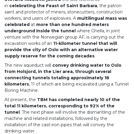
in
celebrating the Feast of Saint Barbara
, the patron
saint and protector of miners, stonecutters, construction
workers, and users of explosives. A
multilingual mass was
celebrated
at
more than one hundred meters
underground inside the tunnel
where Ghella, in joint
venture with the Norwegian group AF, is carrying out the
excavation works of an
11-kilometer tunnel that will
provide the city of Oslo with an alternative water
supply reserve for the coming decades
.
The new aqueduct will
convey drinking water to Oslo
from Holsjord, in the Lier area, through several
connecting tunnels totaling approximately 18
kilometers
, 11 of which are being excavated using a Tunnel
Boring Machine.
At present, the
TBM has completed nearly 10 of the
total 11 kilometers, corresponding to 92% of the
tunnel
. The next phase will involve the dismantling of the
machine and related installations, followed by the
installation of the cast-iron pipes that will convey the
drinking water.