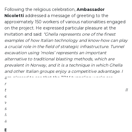
Following the religious celebration,
Ambassador
Nicoletti
addressed a message of greeting to the
approximately 150 workers of various nationalities engaged
on the project. He expressed particular pleasure at the
invitation and said:
“Ghella represents one of the finest
examples of how Italian technology and know-how can play
a crucial role in the field of strategic infrastructure. Tunnel
excavation using ‘moles’ represents an important
alternative to traditional blasting methods, which are
prevalent in Norway, and it is a technique in which Ghella
and other Italian groups enjoy a competitive advantage. I
am pleased to see that the TBM tunneling works are
nearing completion well ahead of schedule. I therefore
trust that the successful implementation of this project will
encourage the use of Italian TBMs in other infrastructure
works in Norway. The partnership with AF Gruppen thus
stands as an example of successful synergies between
Italian and Norwegian industries in a strategic sector such
as infrastructure.
Benefits of the Project