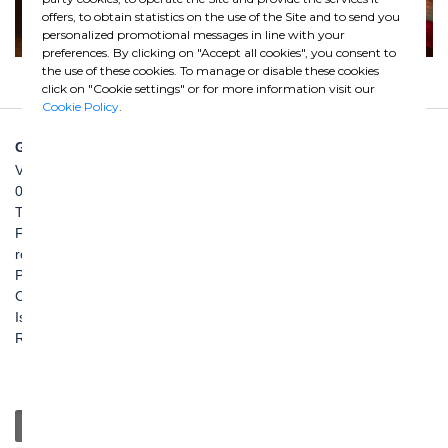
offers, to obtain statistics on the use of the Site and to send you
personalized promotional messages in line with your
preferences. By clicking on "Accept all cookies", you consent to
the use of these cookies. To manage or disable these cookies
click on "Cookie settings" or for more information visit our
Cookie Policy
.
GHELLA SPA
Via Pietro Borsieri, 2/A
00195 Roma
TEL: +39 06 456031
FAX: +39 06 45603040
roma@ghella.com
P.IVA 00898971007
Capitale Sociale: € 100.000.000 i. v.
Iscr. Registro Imprese di Roma e C. F. n. 00462220583
R.E.A. n. 330024
General
Education
Charity / Health
Sustainability