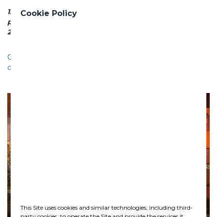
1. Ensures clean water supply for a rapidly growing
Cookie Policy
population
2. Reduces network losses and water wastage
Celebration of Saint Barbara at the Ghella underground
construction site in Oslo
This Site uses cookies and similar technologies, including third-
party cookies, to operate the Site and provide the services it