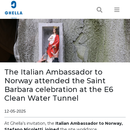
The Italian Ambassador to
Norway attended the Saint
Barbara celebration at the E6
Clean Water Tunnel
12-05-2025
At Ghella’s invitation, the
Italian Ambassador to Norway,
Stefano Nicoletti
,
joined
the site workforce