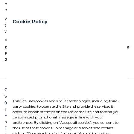
-deal with market challenges with greater stability
-seize new opportunities for innovation
We believe that this is a concrete investment in our
Cookie Policy
tomorrow: growing today to build together the future we
want.
“The New Skills Fund. Skills for innovation” is an EU-27
project, that is, a strategically important operation of the
National Programme Youth, Women and Work 2021–
2027, co-funded by the European Union.
GHELLA SPA
Via Pietro Borsieri, 2/A
This Site uses cookies and similar technologies, including third-
00195 Roma
party cookies, to operate the Site and provide the services it
TEL: +39 06 456031
offers, to obtain statistics on the use of the Site and to send you
FAX: +39 06 45603040
personalized promotional messages in line with your
roma@ghella.com
preferences. By clicking on "Accept all cookies", you consent to
the use of these cookies. To manage or disable these cookies
P.IVA 00898971007
click on "Cookie settings" or for more information visit our