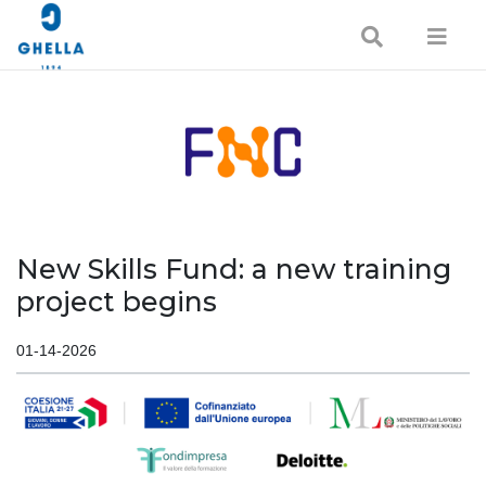
New Skills Fund: a new training
project begins
01-14-2026