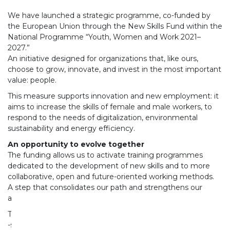
We have launched a strategic programme, co-funded by
the European Union through the New Skills Fund within the
National Programme “Youth, Women and Work 2021–
2027.”
An initiative designed for organizations that, like ours,
choose to grow, innovate, and invest in the most important
value: people.
This measure supports innovation and new employment: it
aims to increase the skills of female and male workers, to
respond to the needs of digitalization, environmental
sustainability and energy efficiency.
An opportunity to evolve together
The funding allows us to activate training programmes
dedicated to the development of new skills and to more
collaborative, open and future-oriented working methods.
A step that consolidates our path and strengthens our
ability to face evolving contexts.
The project will allow us to:
-strengthen individual and team skills