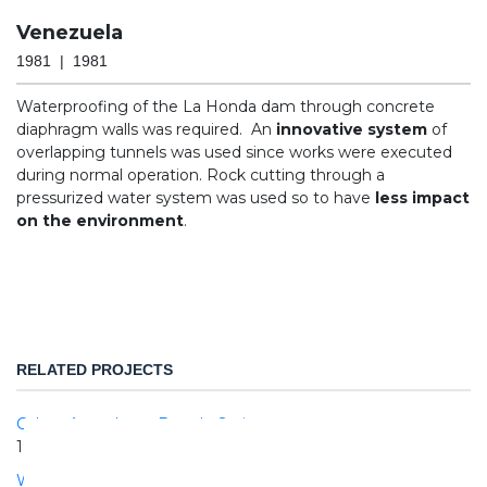
Venezuela
1981 | 1981
Waterproofing of the La Honda dam through concrete
diaphragm walls was required. An
innovative system
of
overlapping tunnels was used since works were executed
during normal operation. Rock cutting through a
pressurized water system was used so to have
less impact
on the environment
.
RELATED PROJECTS
Calore Aqueduct - Beardo Springs
1984 | 1988
West River Dam