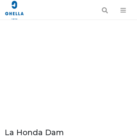
La Honda Dam