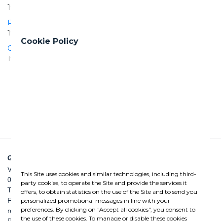
1911 | 1911
Peschiera Aqueduct
1966 | 1971
Cookie Policy
Campania Aqueduct - San Bartolomeo drainage tunnel
1990 | 1996
GHELLA SPA
Via Pietro Borsieri, 2/A
This Site uses cookies and similar technologies, including third-
00195 Roma
party cookies, to operate the Site and provide the services it
TEL: +39 06 456031
offers, to obtain statistics on the use of the Site and to send you
FAX: +39 06 45603040
personalized promotional messages in line with your
preferences. By clicking on "Accept all cookies", you consent to
roma@ghella.com
the use of these cookies. To manage or disable these cookies
P.IVA 00898971007