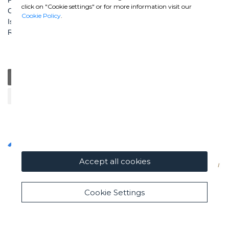
click on "Cookie settings" or for more information visit our
Capitale Sociale: € 100.000.000 i. v.
Cookie Policy
.
Iscr. Registro Imprese di Roma e C. F. n. 00462220583
R.E.A. n. 330024
General
Education
Charity / Health
Sustainability
Cultural / Art
Accept all cookies
Cookie Settings