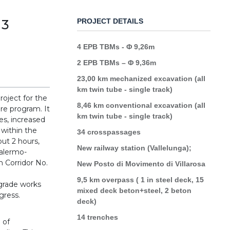
 3
PROJECT DETAILS
4 EPB TBMs - Φ 9,26m
2 EPB TBMs – Φ 9,36m
23,00 km mechanized excavation (all
km twin tube - single track)
roject for the
8,46 km conventional excavation (all
ure program. It
km twin tube - single track)
es, increased
 within the
34 crosspassages
out 2 hours,
New railway station (Vallelunga);
Palermo-
n Corridor No.
New Posto di Movimento di Villarosa
9,5 km overpass ( 1 in steel deck, 15
pgrade works
mixed deck beton+steel, 2 beton
ogress.
deck)
14 trenches
 of