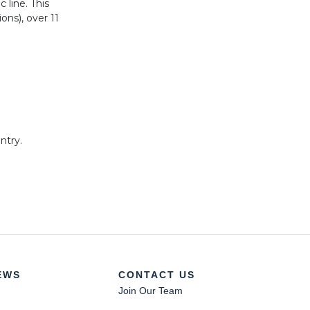
 line. This
ons), over 11
ntry.
a.
EWS
CONTACT US
Join Our Team