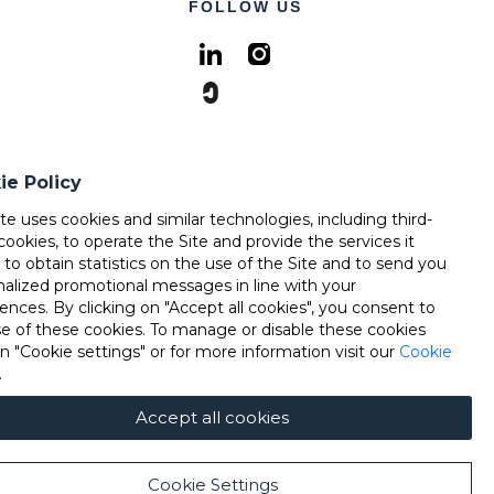
FOLLOW US
ie Policy
ite uses cookies and similar technologies, including third-
cookies, to operate the Site and provide the services it
, to obtain statistics on the use of the Site and to send you
nalized promotional messages in line with your
ences. By clicking on "Accept all cookies", you consent to
se of these cookies. To manage or disable these cookies
on "Cookie settings" or for more information visit our
Cookie
.
Accept all cookies
Cookie Settings