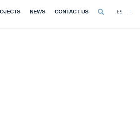
OJECTS
NEWS
CONTACT US
ES
IT