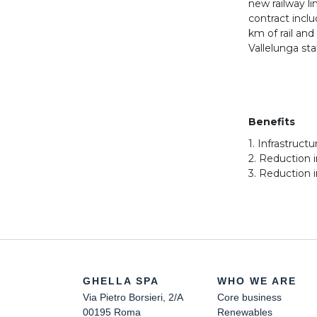
new railway li
contract inclu
km of rail an
Vallelunga sta
Benefits
1. Infrastruct
2. Reduction 
3. Reduction 
GHELLA SPA
WHO WE ARE
Via Pietro Borsieri, 2/A
Core business
00195 Roma
Renewables