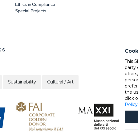
Ethics & Compliance
Special Projects
Y
GS
Cook
This S
party 
offers
perso
Sustainability
Cultural / Art
prefer
the u
click 
Policy