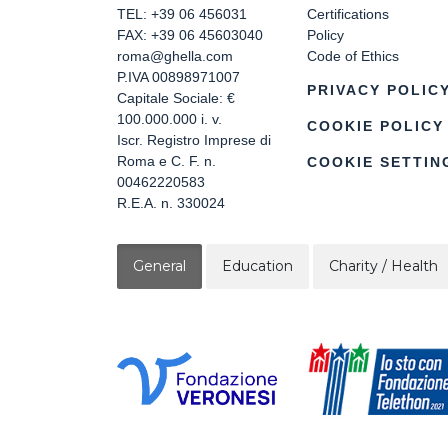
TEL: +39 06 456031
Certifications
FAX: +39 06 45603040
Policy
roma@ghella.com
Code of Ethics
P.IVA 00898971007
PRIVACY POLIC
Capitale Sociale: €
100.000.000 i. v.
COOKIE POLICY
Iscr. Registro Imprese di
Roma e C. F. n.
COOKIE SETTIN
00462220583
R.E.A. n. 330024
General
Education
Charity / Health