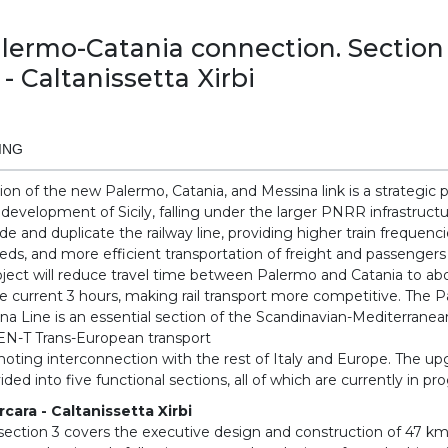
ermo-Catania connection. Section
 - Caltanissetta Xirbi
ING
on of the new Palermo, Catania, and Messina link is a strategic p
l development of Sicily, falling under the larger PNRR infrastruct
e and duplicate the railway line, providing higher train frequenci
eds, and more efficient transportation of freight and passengers
roject will reduce travel time between Palermo and Catania to ab
 current 3 hours, making rail transport more competitive. The 
na Line is an essential section of the Scandinavian-Mediterranea
TEN-T Trans-European transport
oting interconnection with the rest of Italy and Europe. The u
ded into five functional sections, all of which are currently in pr
rcara - Caltanissetta Xirbi
section 3 covers the executive design and construction of 47 km