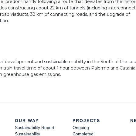
ne, predominantly following a route that deviates from the historic
des constructing about 22 km of tunnels (including interconnecti
d road viaducts, 32 km of connecting roads, and the upgrade of
tion.
ural development and sustainable mobility in the South of the cou
in train travel time of about 1 hour between Palermo and Catani
in greenhouse gas emissions.
OUR WAY
PROJECTS
N
Sustainability Report
Ongoing
Sustainability
Completed