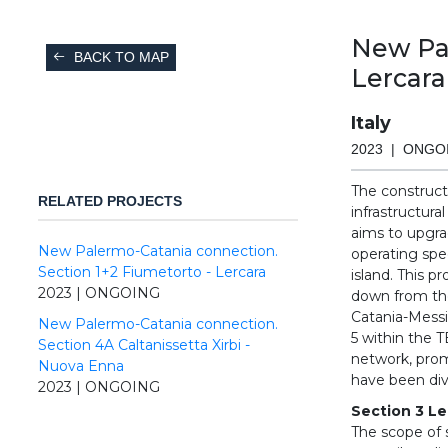
New Pal
BACK TO MAP
Lercara
Italy
2023 | ONGO
The constructi
RELATED PROJECTS
infrastructura
aims to upgrad
New Palermo-Catania connection.
operating spe
Section 1+2 Fiumetorto - Lercara
island. This p
2023 | ONGOING
down from the
Catania-Messi
New Palermo-Catania connection.
5 within the 
Section 4A Caltanissetta Xirbi -
network, prom
Nuova Enna
have been divi
2023 | ONGOING
Section 3 Le
The scope of 