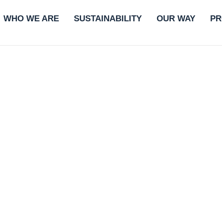
WHO WE ARE
SUSTAINABILITY
OUR WAY
PR