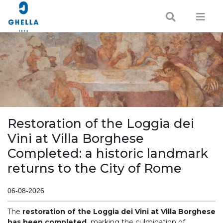
Restoration of the Loggia dei
Vini at Villa Borghese
Completed: a historic landmark
returns to the City of Rome
06-08-2026
The
restoration of the Loggia dei Vini at Villa Borghese
has been completed,
marking the culmination of