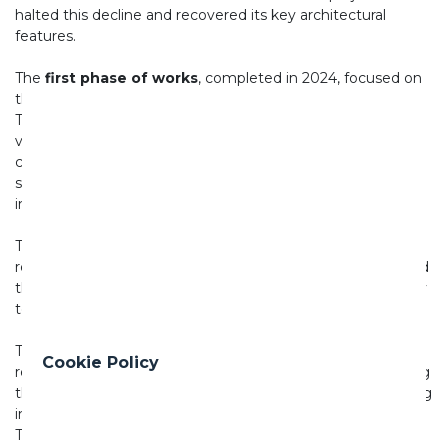
halted this decline and recovered its key architectural
features.
The
first phase of works
, completed in 2024, focused on
the interior spaces of the Loggia and its access staircase.
The intervention included the restoration of the decorated
vault, stucco mouldings and Archita Ricci's seventeenth-
century fresco *The Banquet of the Gods*, as well as the
structural consolidation of pillars damaged by water
infiltration.
The
second phase
, completed in 2025, involved the
restoration of the external surfaces of the rustic Loggia and
the renewal of its plasterwork, restoring clarity and legibility
to the pavilion's architectural design.
The
third and final phase
, completed in 2026, saw the
Cookie Policy
restoration of the plasterwork along the exedra surrounding
the Loggia and the reinstatement of the terracotta flooring
inside the loggia, which had been entirely lost over time.
The new floor was produced in collaboration with
Maestri