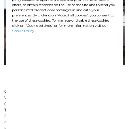
offers, to obtain statistics on the use of the Site and to send you
personalized promotional messages in line with your
preferences. By clicking on "Accept all cookies", you consent to
the use of these cookies. To manage or disable these cookies
click on "Cookie settings" or for more information visit our
Cookie Policy
.
GHELLA SPA
Via Pietro Borsieri, 2/A
00195 Roma
TEL: +39 06 456031
FAX: +39 06 45603040
roma@ghella.com
P.IVA 00898971007