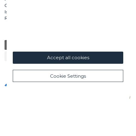
Capitale Sociale: € 100.000.000 i. v.
Iscr. Registro Imprese di Roma e C. F. n. 00462220583
R.E.A. n. 330024
General
Education
Charity / Health
Sustainability
Cultural / Art
Accept all cookies
Cookie Settings