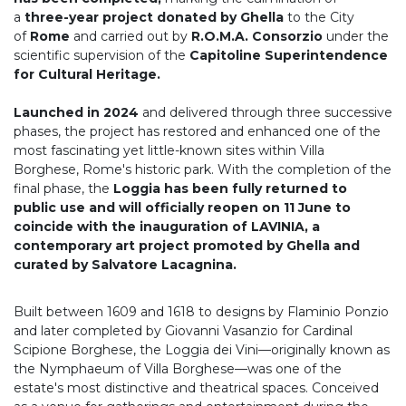
a
three-year project donated by Ghella
to the City
of
Rome
and carried out by
R.O.M.A. Consorzio
under the
scientific supervision of the
Capitoline Superintendence
for Cultural Heritage.
Launched in 2024
and delivered through three successive
phases, the project has restored and enhanced one of the
most fascinating yet little-known sites within Villa
Borghese, Rome's historic park. With the completion of the
final phase, the
Loggia has been fully returned to
public use and will officially reopen on 11 June to
coincide with the inauguration of LAVINIA, a
contemporary art project promoted by Ghella and
curated by Salvatore Lacagnina.
Built between 1609 and 1618 to designs by Flaminio Ponzio
and later completed by Giovanni Vasanzio for Cardinal
Scipione Borghese, the Loggia dei Vini—originally known as
the Nymphaeum of Villa Borghese—was one of the
estate's most distinctive and theatrical spaces. Conceived