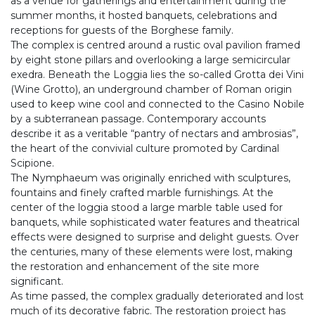
as a venue for gatherings and entertainment during the
summer months, it hosted banquets, celebrations and
receptions for guests of the Borghese family.
The complex is centred around a rustic oval pavilion framed
by eight stone pillars and overlooking a large semicircular
exedra. Beneath the Loggia lies the so-called Grotta dei Vini
(Wine Grotto), an underground chamber of Roman origin
used to keep wine cool and connected to the Casino Nobile
by a subterranean passage. Contemporary accounts
describe it as a veritable “pantry of nectars and ambrosias”,
the heart of the convivial culture promoted by Cardinal
Scipione.
The Nymphaeum was originally enriched with sculptures,
fountains and finely crafted marble furnishings. At the
center of the loggia stood a large marble table used for
banquets, while sophisticated water features and theatrical
effects were designed to surprise and delight guests. Over
the centuries, many of these elements were lost, making
the restoration and enhancement of the site more
significant.
As time passed, the complex gradually deteriorated and lost
much of its decorative fabric. The restoration project has